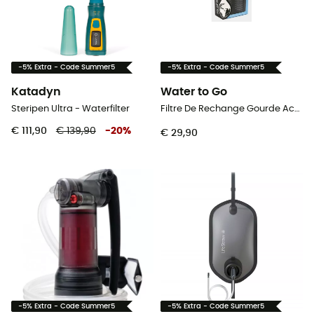
-5% Extra - Code Summer5
-5% Extra - Code Summer5
Katadyn
Water to Go
Steripen Ultra - Waterfilter
Filtre De Rechange Gourde Activ / City - Waterfilter
€ 111,90
€ 139,90
-
20
%
€ 29,90
-5% Extra - Code Summer5
-5% Extra - Code Summer5