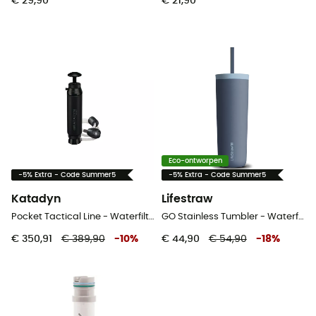
€ 29,90
€ 21,90
Eco-ontworpen
-5% Extra - Code Summer5
-5% Extra - Code Summer5
Katadyn
Lifestraw
Pocket Tactical Line - Waterfilter
GO Stainless Tumbler - Waterfilter
€ 350,91
€ 389,90
-
10
%
€ 44,90
€ 54,90
-
18
%