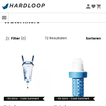
Zomeraanbiedingen 🔥 -5% EXTRA vanaf 2 producten* met
code Summer5
Waterfilters
72
Resultaten
Filter
(
0
)
Sorteren
-5% Extra - Code Summer5
-5% Extra - Code Summer5