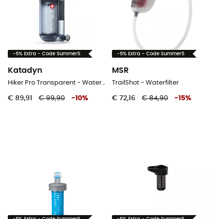
-5% Extra - Code Summer5
-5% Extra - Code Summer5
Katadyn
MSR
Hiker Pro Transparent - Waterfilter
TrailShot - Waterfilter
€ 89,91
€ 99,90
-
10
%
€ 72,16
€ 84,90
-
15
%