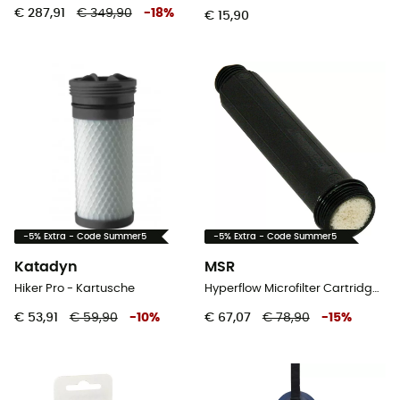
€ 287,91
€ 349,90
-
18
%
€ 15,90
-5% Extra - Code Summer5
-5% Extra - Code Summer5
Katadyn
MSR
Hiker Pro - Kartusche
Hyperflow Microfilter Cartridge Replacement - Waterfilter
€ 53,91
€ 59,90
-
10
%
€ 67,07
€ 78,90
-
15
%