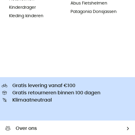
Abus Fietshelmen
Kinderdrager
Patagonia Donsjassen
Kleding kinderen
Gratis levering vanaf €100
Gratis retourneren binnen 100 dagen
Klimaatneutraal
Over ons