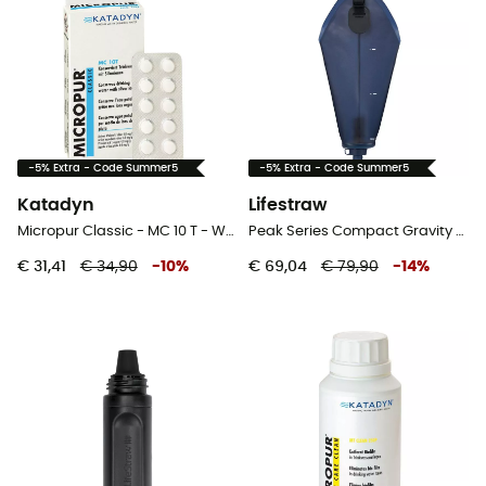
-5% Extra - Code Summer5
-5% Extra - Code Summer5
Katadyn
Lifestraw
Micropur Classic - MC 10 T - Waterfilter
Peak Series Compact Gravity Water Filter System - Waterfilter
€ 31,41
€ 34,90
-
10
%
€ 69,04
€ 79,90
-
14
%