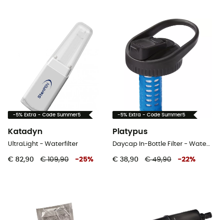
-5% Extra - Code Summer5
-5% Extra - Code Summer5
Katadyn
Platypus
UltraLight - Waterfilter
Daycap In-Bottle Filter - Waterfilter
€ 82,90
€ 109,90
-
25
%
€ 38,90
€ 49,90
-
22
%