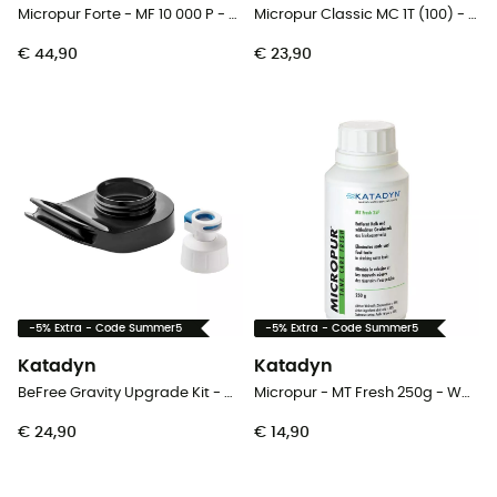
Micropur Forte - MF 10 000 P - Waterfilter
Micropur Classic MC 1T (100) - Waterfilter
€ 44,90
€ 23,90
-5% Extra - Code Summer5
-5% Extra - Code Summer5
Katadyn
Katadyn
BeFree Gravity Upgrade Kit - Waterfilter
Micropur - MT Fresh 250g - Waterfilter
€ 24,90
€ 14,90