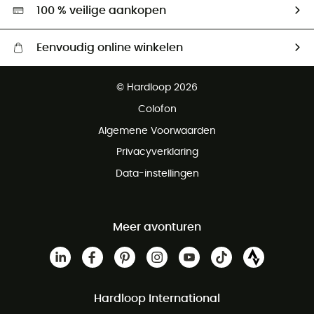
Hardgreen
100 % veilige aankopen
Eenvoudig online winkelen
Gratis levering vanaf € 100
© Hardloop 2026
Gratis retourneren binnen 100 dagen
Colofon
Gratis klantenservice
Algemene Voorwaarden
Privacyverklaring
Data-instellingen
Meer avonturen
Hardloop International