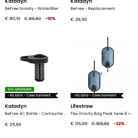
Katadyn
Katadyn
BeFree Gravity - Waterfilter
BeFree - Replacement
€ 80,91
€ 89,90
-
10
%
€ 39,90
Eco-ontworpen
-5% Extra - Code Summer5
-5% Extra - Code Summer5
Katadyn
Lifestraw
BeFree AC Bottle - Cartouche de remplacement - Waterfilter
Flex Gravity Bag Peak Serie 8 + 8L - Waterfilter
€ 116,00
€ 169,90
-
32
%
€ 29,90