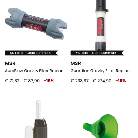
-5% Extra - Code Summer5
-5% Extra - Code Summer5
MSR
MSR
AutoFlow Gravity Filter Replacement Cartridge - Waterfilter
Guardian Gravity Filter Replacement - Waterfilter
€ 71,32
€ 83,90
-
15
%
€ 233,67
€ 274,90
-
15
%