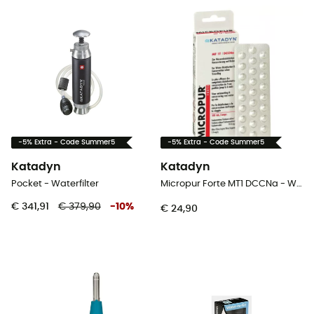
-5% Extra - Code Summer5
-5% Extra - Code Summer5
Katadyn
Katadyn
Pocket - Waterfilter
Micropur Forte MT1 DCCNa - Waterfilter
€ 341,91
€ 379,90
-
10
%
€ 24,90