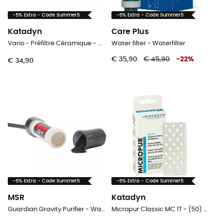
-5% Extra - Code Summer5
-5% Extra - Code Summer5
Katadyn
Care Plus
Vario - Préfiltre Céramique - Waterfilter
Water filter - Waterfilter
€ 35,90
€ 45,90
-
22
%
€ 34,90
-5% Extra - Code Summer5
-5% Extra - Code Summer5
MSR
Katadyn
Guardian Gravity Purifier - Waterfilter
Micropur Classic MC 1T - (50) - Waterfilter