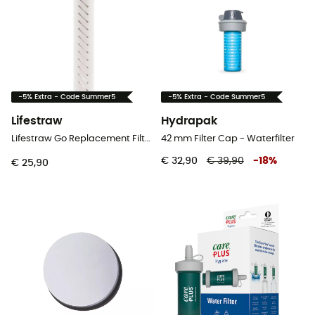
-5% Extra - Code Summer5
-5% Extra - Code Summer5
Lifestraw
Hydrapak
Lifestraw Go Replacement Filter 2 Stages
42 mm Filter Cap - Waterfilter
€ 32,90
€ 39,90
-
18
%
€ 25,90