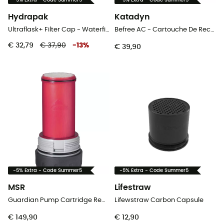
-5% Extra - Code Summer5
-5% Extra - Code Summer5
Hydrapak
Katadyn
Ultraflask+ Filter Cap - Waterfilter
Befree AC - Cartouche De Rechange - Black Edition - Waterfilter
€ 32,79
€ 37,90
-
13
%
€ 39,90
-5% Extra - Code Summer5
-5% Extra - Code Summer5
MSR
Lifestraw
Guardian Pump Cartridge Replacement - Waterfilter
Lifewstraw Carbon Capsule
€ 149,90
€ 12,90