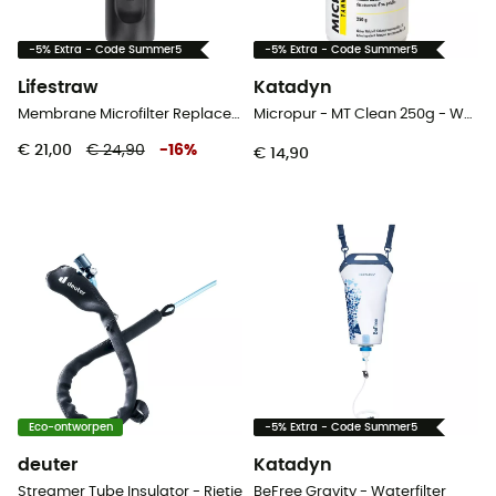
-5% Extra - Code Summer5
-5% Extra - Code Summer5
Lifestraw
Katadyn
Membrane Microfilter Replacement Peak Series - Waterfilter
Micropur - MT Clean 250g - Waterfilter
€ 21,00
€ 24,90
-
16
%
€ 14,90
Eco-ontworpen
-5% Extra - Code Summer5
deuter
Katadyn
Streamer Tube Insulator - Rietje
BeFree Gravity - Waterfilter