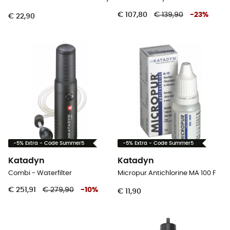
€ 107,80
€ 139,90
-
23
%
€ 22,90
-5% Extra - Code Summer5
-5% Extra - Code Summer5
Katadyn
Katadyn
Combi - Waterfilter
Micropur Antichlorine MA 100 F
€ 251,91
€ 279,90
-
10
%
€ 11,90