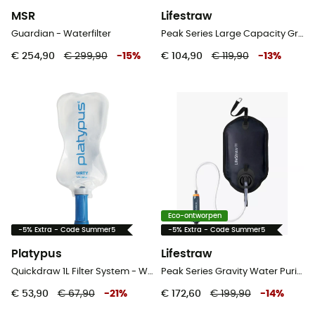
MSR
Lifestraw
Guardian - Waterfilter
Peak Series Large Capacity Gravity Water Filter System 8 L - Waterfilter
€ 254,90
€ 299,90
-
15
%
€ 104,90
€ 119,90
-
13
%
Eco-ontworpen
-5% Extra - Code Summer5
-5% Extra - Code Summer5
Platypus
Lifestraw
Quickdraw 1L Filter System - Waterfilter
Peak Series Gravity Water Purifier Filtre + 8 L - Waterfilter
€ 53,90
€ 67,90
-
21
%
€ 172,60
€ 199,90
-
14
%