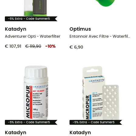
-5% Extra - Code Summer5
Katadyn
Optimus
Adventurer Opti - Waterfilter
Entonnoir Avec Filtre - Waterfilter
€ 107,91
€ 119,90
-
10
%
€ 6,90
-5% Extra - Code Summer5
-5% Extra - Code Summer5
Katadyn
Katadyn