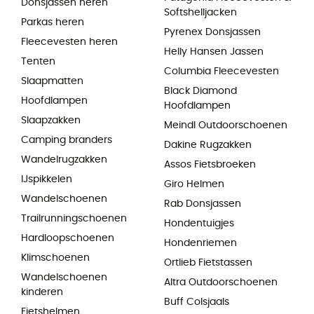
Donsjassen heren
Softshelljacken
Parkas heren
Pyrenex Donsjassen
Fleecevesten heren
Helly Hansen Jassen
Tenten
Columbia Fleecevesten
Slaapmatten
Black Diamond
Hoofdlampen
Hoofdlampen
Slaapzakken
Meindl Outdoorschoenen
Camping branders
Dakine Rugzakken
Wandelrugzakken
Assos Fietsbroeken
IJspikkelen
Giro Helmen
Wandelschoenen
Rab Donsjassen
Trailrunningschoenen
Hondentuigjes
Hardloopschoenen
Hondenriemen
Klimschoenen
Ortlieb Fietstassen
Wandelschoenen
Altra Outdoorschoenen
kinderen
Buff Colsjaals
Fietshelmen