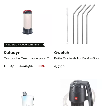
-5% Extra - Code Summer5
Katadyn
Qwetch
Cartouche Céramique pour Combi
Paille Originals Lot De 4 + Goupillon - Rietjes
€ 134,91
€ 149,90
-
10
%
€ 7,90