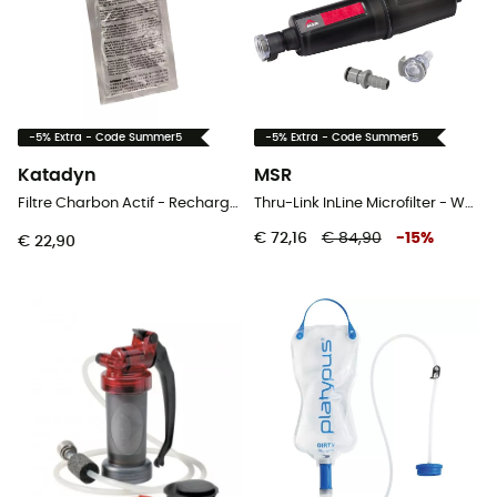
-5% Extra - Code Summer5
-5% Extra - Code Summer5
Katadyn
MSR
Filtre Charbon Actif - Recharges x2 - Waterfilter
Thru-Link InLine Microfilter - Waterfilter
€ 72,16
€ 84,90
-
15
%
€ 22,90