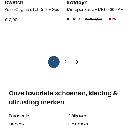
Qwetch
Katadyn
Paille Originals Lot De 2 + Goupillon - Rietjes
Micropur Forte - MF 50 000 P - Waterfilter
€ 98,91
€ 109,90
-
10
%
€ 3,90
1
2
Onze favoriete schoenen, kleding &
uitrusting merken
Patagonia
Fjällräven
Ortovox
Columbia