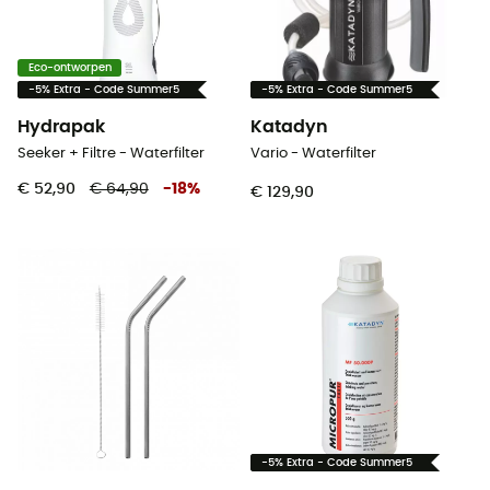
Eco-ontworpen
-5% Extra - Code Summer5
-5% Extra - Code Summer5
Hydrapak
Katadyn
Seeker + Filtre - Waterfilter
Vario - Waterfilter
€ 52,90
€ 64,90
-
18
%
€ 129,90
-5% Extra - Code Summer5