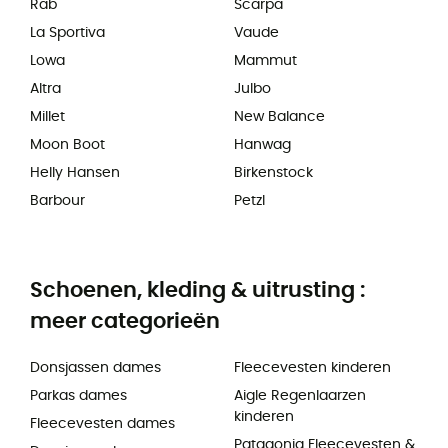
Rab
Scarpa
La Sportiva
Vaude
Lowa
Mammut
Altra
Julbo
Millet
New Balance
Moon Boot
Hanwag
Helly Hansen
Birkenstock
Barbour
Petzl
Schoenen, kleding & uitrusting :
meer categorieën
Donsjassen dames
Fleecevesten kinderen
Parkas dames
Aigle Regenlaarzen
kinderen
Fleecevesten dames
Patagonia Fleecevesten &