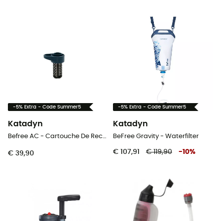
-5% Extra - Code Summer5
-5% Extra - Code Summer5
Katadyn
Katadyn
Befree AC - Cartouche De Rechange - Waterfilter
BeFree Gravity - Waterfilter
€ 107,91
€ 119,90
-
10
%
€ 39,90