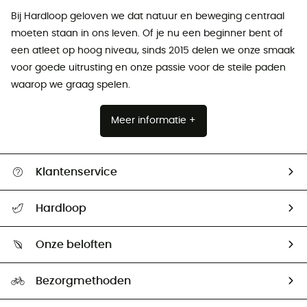
Bij Hardloop geloven we dat natuur en beweging centraal
moeten staan ​​in ons leven. Of je nu een beginner bent of
een atleet op hoog niveau, sinds 2015 delen we onze smaak
voor goede uitrusting en onze passie voor de steile paden
waarop we graag spelen.
Meer informatie +
Klantenservice
Helpcentrum & contact
Hardloop
Mijn zending volgen
Wie zijn we ?
Retourzendingen & Terugbetalingen
Onze beloften
HardGuides
Maattabelen
Ecologische voetafdruk
Ambassadeurs
Bezorgmethoden
Tweedehands