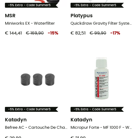
-5% Extra - Code Summer5
-5% Extra - Code Summer5
MSR
Platypus
Miniworks EX - Waterfilter
Quickdraw Gravity Filter System - Waterfilter
€ 144,41
€ 169,90
-
15
%
€ 82,51
€ 99,90
-
17
%
-5% Extra - Code Summer5
-5% Extra - Code Summer5
Katadyn
Katadyn
Befree AC - Cartouche De Charbon Actif X3 - Waterfilter
Micropur Forte - MF 1000 F - Waterfilter