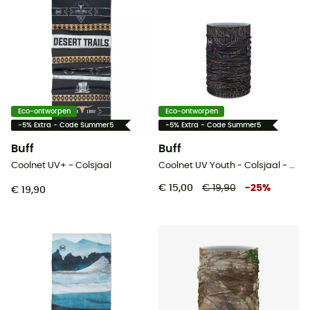
Eco-ontworpen
Eco-ontworpen
-5% Extra - Code Summer5
-5% Extra - Code Summer5
Buff
Buff
Coolnet UV+ - Colsjaal
Coolnet UV Youth - Colsjaal - Kinderen
€ 15,00
€ 19,90
-
25
%
€ 19,90