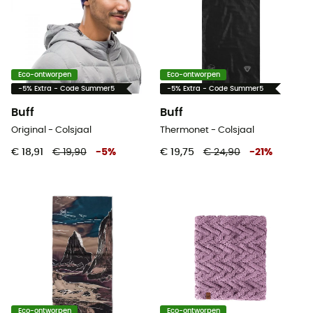
Eco-ontworpen
Eco-ontworpen
-5% Extra - Code Summer5
-5% Extra - Code Summer5
Buff
Buff
Original - Colsjaal
Thermonet - Colsjaal
€ 18,91
€ 19,90
-
5
%
€ 19,75
€ 24,90
-
21
%
Eco-ontworpen
Eco-ontworpen