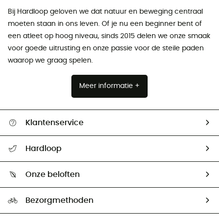
Bij Hardloop geloven we dat natuur en beweging centraal
moeten staan ​​in ons leven. Of je nu een beginner bent of
een atleet op hoog niveau, sinds 2015 delen we onze smaak
voor goede uitrusting en onze passie voor de steile paden
waarop we graag spelen.
Meer informatie +
Klantenservice
Helpcentrum & contact
Hardloop
Mijn zending volgen
Wie zijn we ?
Retourzendingen & Terugbetalingen
Onze beloften
HardGuides
Maattabelen
Ecologische voetafdruk
Ambassadeurs
Bezorgmethoden
Tweedehands