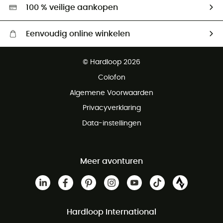
Hardgreen
100 % veilige aankopen
Eenvoudig online winkelen
Gratis levering vanaf € 100
© Hardloop 2026
Gratis retourneren binnen 100 dagen
Colofon
Gratis klantenservice
Algemene Voorwaarden
Privacyverklaring
Data-instellingen
Meer avonturen
Hardloop International