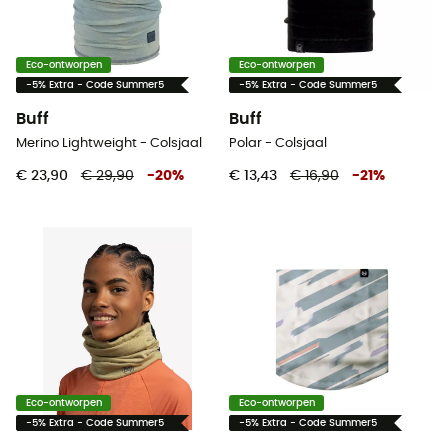
Eco-ontworpen
Eco-ontworpen
-5% Extra - Code Summer5
-5% Extra - Code Summer5
Buff
Buff
Merino Lightweight - Colsjaal
Polar - Colsjaal
€ 23,90
€ 29,90
-
20
%
€ 13,43
€ 16,90
-
21
%
Eco-ontworpen
Eco-ontworpen
-5% Extra - Code Summer5
-5% Extra - Code Summer5