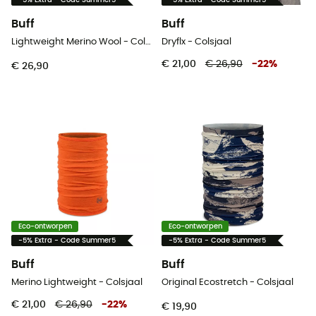
-5% Extra - Code Summer5
-5% Extra - Code Summer5
Buff
Buff
Lightweight Merino Wool - Colsjaal
Dryflx - Colsjaal
€ 21,00
€ 26,90
-
22
%
€ 26,90
Eco-ontworpen
Eco-ontworpen
-5% Extra - Code Summer5
-5% Extra - Code Summer5
Buff
Buff
Merino Lightweight - Colsjaal
Original Ecostretch - Colsjaal
€ 21,00
€ 26,90
-
22
%
€ 19,90