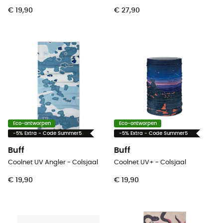
€ 19,90
€ 27,90
Eco-ontworpen
Eco-ontworpen
-5% Extra - Code Summer5
-5% Extra - Code Summer5
Buff
Buff
Coolnet UV Angler - Colsjaal
Coolnet UV+ - Colsjaal
€ 19,90
€ 19,90