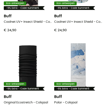
Eco-ontworpen
Eco-ontworpen
-5% Extra - Code Summer5
-5% Extra - Code Summer5
Buff
Buff
Coolnet UV+ Insect Shield - Colsjaal
Coolnet UV+ Insect Shield - Colsjaal
€ 24,90
€ 24,90
Eco-ontworpen
Eco-ontworpen
-5% Extra - Code Summer5
-5% Extra - Code Summer5
Buff
Buff
Original Ecostretch - Colsjaal
Polar - Colsjaal