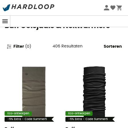
Zomeraanbiedingen 🔥 -5% EXTRA vanaf 2 producten* met
code Summer5
Buff Colsjaals & Nekwarmers
406
Resultaten
Filter
(
0
)
Sorteren
Eco-ontworpen
Eco-ontworpen
-5% Extra - Code Summer5
-5% Extra - Code Summer5