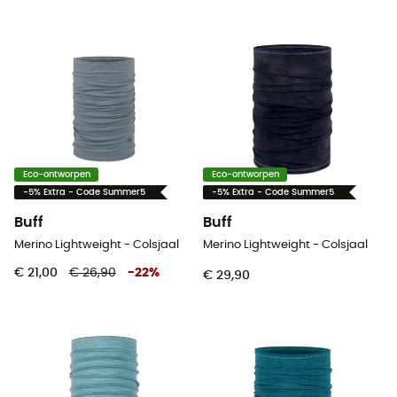
Eco-ontworpen
Eco-ontworpen
-5% Extra - Code Summer5
-5% Extra - Code Summer5
Buff
Buff
Merino Lightweight - Colsjaal
Merino Lightweight - Colsjaal
€ 21,00
€ 26,90
-
22
%
€ 29,90