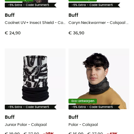
-5% Extra - Code Summer5
-5% Extra - Code Summer5
Buff
Buff
Coolnet UV+ Insect Shield - Colsjaal
Caryn Neckwarmer - Colsjaal - Dames
€ 24,90
€ 36,90
Eco-ontworpen
-5% Extra - Code Summer5
-5% Extra - Code Summer5
Buff
Buff
Junior Polar - Colsjaal
Polar - Colsjaal