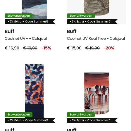
Eco-ontworpen
Eco-ontworpen
-5% Extra - Code Summer5
-5% Extra - Code Summer5
Buff
Buff
Coolnet UV+ - Colsjaal
Coolnet UV Real Tree - Colsjaal
€ 16,90
€ 19,90
-
15
%
€ 15,90
€ 19,90
-
20
%
Eco-ontworpen
Eco-ontworpen
-5% Extra - Code Summer5
-5% Extra - Code Summer5
Buff
Buff