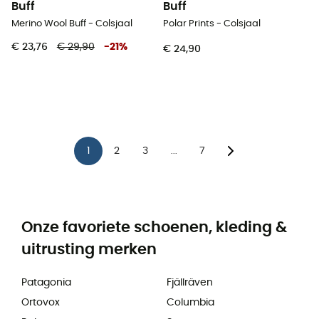
Buff
Buff
Merino Wool Buff - Colsjaal
Polar Prints - Colsjaal
€ 23,76
€ 29,90
-
21
%
€ 24,90
1
2
3
7
...
Onze favoriete schoenen, kleding &
uitrusting merken
Patagonia
Fjällräven
Ortovox
Columbia