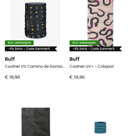
Eco-ontworpen
Eco-ontworpen
-5% Extra - Code Summer5
-5% Extra - Code Summer5
Buff
Buff
Coolnet UV Camino de Santiago - Colsjaal
Coolnet UV+ - Colsjaal
€ 19,90
€ 19,90