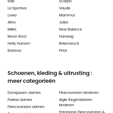
Rab
Scarpa
La Sportiva
Vaude
Lowa
Mammut
Altra
Julbo
Millet
New Balance
Moon Boot
Hanwag
Helly Hansen
Birkenstock
Barbour
Petzl
Schoenen, kleding & uitrusting :
meer categorieën
Donsjassen dames
Fleecevesten kinderen
Parkas dames
Aigle Regenlaarzen
kinderen
Fleecevesten dames
Patagonia Fleecevesten &