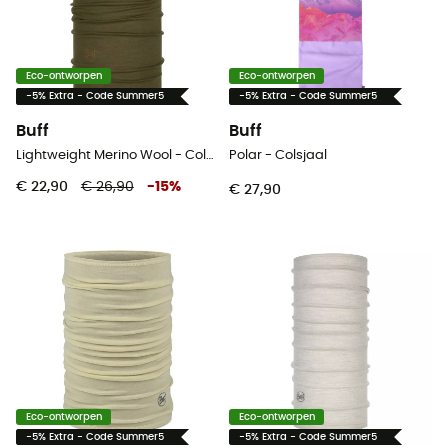
Eco-ontworpen
Eco-ontworpen
-5% Extra - Code Summer5
-5% Extra - Code Summer5
Buff
Buff
Lightweight Merino Wool - Colsjaal
Polar - Colsjaal
€ 22,90
€ 26,90
-
15
%
€ 27,90
Eco-ontworpen
Eco-ontworpen
-5% Extra - Code Summer5
-5% Extra - Code Summer5