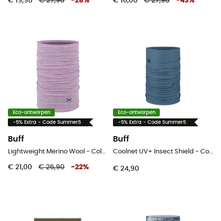
€ 19,90
€ 27,90
-
28
%
€ 16,00
€ 27,90
-
43
%
Eco-ontworpen
Eco-ontworpen
-5% Extra - Code Summer5
-5% Extra - Code Summer5
Buff
Buff
Lightweight Merino Wool - Colsjaal
Coolnet UV+ Insect Shield - Colsjaal
€ 21,00
€ 26,90
-
22
%
€ 24,90