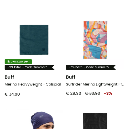
Eco-ontworpen
-5% Extra - Code Summer5
-5% Extra - Code Summer5
Buff
Buff
Merino Heavyweight - Colsjaal
Surfrider Merino Lightweight Prints - Colsjaal
€ 29,90
€ 30,90
-
3
%
€ 34,90