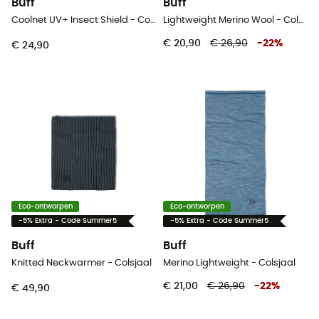
Buff
Buff
Coolnet UV+ Insect Shield - Colsjaal
Lightweight Merino Wool - Colsjaal
€ 20,90
€ 26,90
-
22
%
€ 24,90
Eco-ontworpen
Eco-ontworpen
-5% Extra - Code Summer5
-5% Extra - Code Summer5
Buff
Buff
Knitted Neckwarmer - Colsjaal
Merino Lightweight - Colsjaal
€ 21,00
€ 26,90
-
22
%
€ 49,90