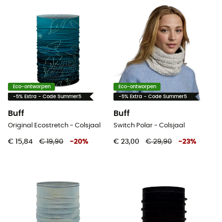
Eco-ontworpen
Eco-ontworpen
-5% Extra - Code Summer5
-5% Extra - Code Summer5
Buff
Buff
Original Ecostretch - Colsjaal
Switch Polar - Colsjaal
€ 15,84
€ 19,90
-
20
%
€ 23,00
€ 29,90
-
23
%