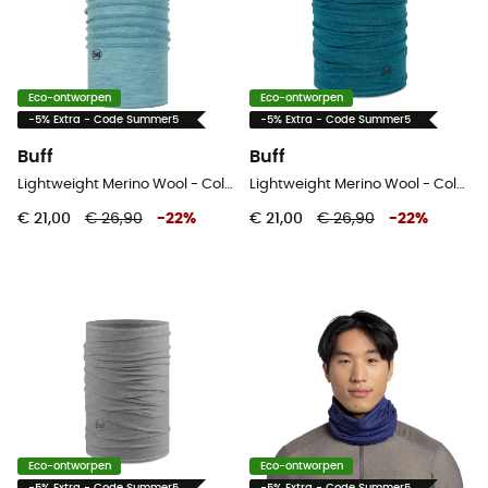
Eco-ontworpen
Eco-ontworpen
-5% Extra - Code Summer5
-5% Extra - Code Summer5
Buff
Buff
Lightweight Merino Wool - Colsjaal
Lightweight Merino Wool - Colsjaal
€ 21,00
€ 26,90
-
22
%
€ 21,00
€ 26,90
-
22
%
Eco-ontworpen
Eco-ontworpen