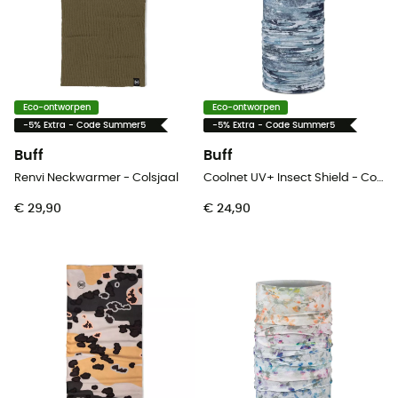
Eco-ontworpen
Eco-ontworpen
-5% Extra - Code Summer5
-5% Extra - Code Summer5
Buff
Buff
Renvi Neckwarmer - Colsjaal
Coolnet UV+ Insect Shield - Colsjaal
€ 29,90
€ 24,90