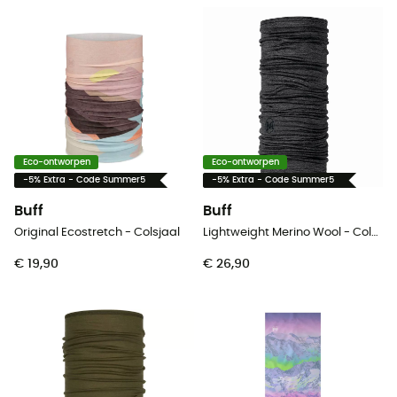
Eco-ontworpen
Eco-ontworpen
-5% Extra - Code Summer5
-5% Extra - Code Summer5
Buff
Buff
Original Ecostretch - Colsjaal
Lightweight Merino Wool - Colsjaal
€ 19,90
€ 26,90