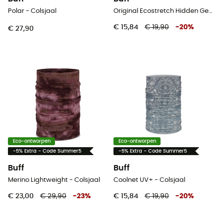
Polar - Colsjaal
Original Ecostretch Hidden Gems - Colsjaal
€ 15,84
€ 19,90
-
20
%
€ 27,90
Eco-ontworpen
Eco-ontworpen
-5% Extra - Code Summer5
-5% Extra - Code Summer5
Buff
Buff
Merino Lightweight - Colsjaal
Coolnet UV+ - Colsjaal
€ 23,00
€ 29,90
-
23
%
€ 15,84
€ 19,90
-
20
%