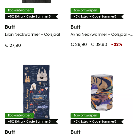
Eco-ontworpen
Eco-ontworpen
-5% Extra - Code Summer5
-5% Extra - Code Summer5
Buff
Buff
Lilon Neckwarmer - Colsjaal
Akna Neckwarmer - Colsjaal - Dames
€ 26,90
€ 39,90
-
33
%
€ 27,90
Eco-ontworpen
Eco-ontworpen
-5% Extra - Code Summer5
-5% Extra - Code Summer5
Buff
Buff