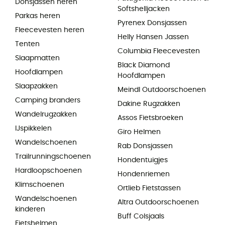
Donsjassen heren
Softshelljacken
Parkas heren
Pyrenex Donsjassen
Fleecevesten heren
Helly Hansen Jassen
Tenten
Columbia Fleecevesten
Slaapmatten
Black Diamond
Hoofdlampen
Hoofdlampen
Slaapzakken
Meindl Outdoorschoenen
Camping branders
Dakine Rugzakken
Wandelrugzakken
Assos Fietsbroeken
IJspikkelen
Giro Helmen
Wandelschoenen
Rab Donsjassen
Trailrunningschoenen
Hondentuigjes
Hardloopschoenen
Hondenriemen
Klimschoenen
Ortlieb Fietstassen
Wandelschoenen
Altra Outdoorschoenen
kinderen
Buff Colsjaals
Fietshelmen