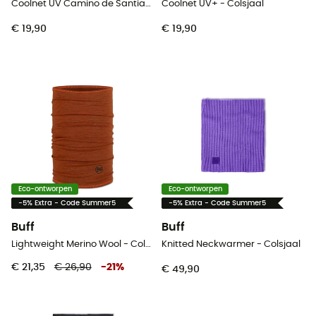
Coolnet UV Camino de Santiago - Colsjaal
Coolnet UV+ - Colsjaal
€ 19,90
€ 19,90
Eco-ontworpen
Eco-ontworpen
-5% Extra - Code Summer5
-5% Extra - Code Summer5
Buff
Buff
Lightweight Merino Wool - Colsjaal
Knitted Neckwarmer - Colsjaal
€ 21,35
€ 26,90
-
21
%
€ 49,90