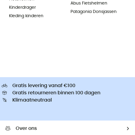
Abus Fietshelmen
Kinderdrager
Patagonia Donsjassen
Kleding kinderen
Gratis levering vanaf €100
Gratis retourneren binnen 100 dagen
Klimaatneutraal
Over ons