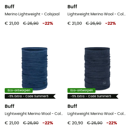
Buff
Buff
Merino Lightweight - Colsjaal
Lightweight Merino Wool - Colsjaal
€ 21,00
€ 26,90
-
22
%
€ 21,00
€ 26,90
-
22
%
Eco-ontworpen
Eco-ontworpen
-5% Extra - Code Summer5
-5% Extra - Code Summer5
Buff
Buff
Lightweight Merino Wool - Colsjaal
Lightweight Merino Wool - Colsjaal
€ 21,00
€ 26,90
-
22
%
€ 20,90
€ 26,90
-
22
%