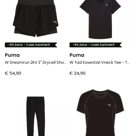
-5% Extra - Code Summer5
-5% Extra - Code Summer5
Puma
Puma
W Dreamrun 2In1 3" Drycell Short - Hardloopshort - Dames
W Tad Essential Vneck Tee - T-shirt - Dames
€ 54,90
€ 24,90