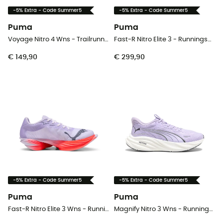
-5% Extra - Code Summer5
-5% Extra - Code Summer5
Puma
Puma
Voyage Nitro 4 Wns - Trailrunningschoenen - Dames
Fast-R Nitro Elite 3 - Runningschoenen - Heren
€ 149,90
€ 299,90
-5% Extra - Code Summer5
-5% Extra - Code Summer5
Puma
Puma
Fast-R Nitro Elite 3 Wns - Runningschoenen - Dames
Magnify Nitro 3 Wns - Runningschoenen - Dames