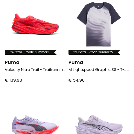
-5% Extra - Code Summer5
-5% Extra - Code Summer5
Puma
Puma
Velocity Nitro Trail - Trailrunningschoenen - Heren
M Lightspeed Graphic SS - T-shirt - Heren
€ 139,90
€ 54,90