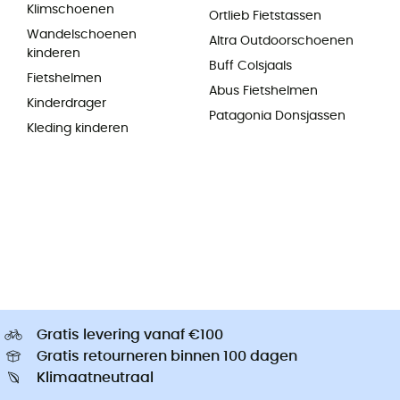
Klimschoenen
Ortlieb Fietstassen
Wandelschoenen
Altra Outdoorschoenen
kinderen
Buff Colsjaals
Fietshelmen
Abus Fietshelmen
Kinderdrager
Patagonia Donsjassen
Kleding kinderen
Gratis levering vanaf €100
Gratis retourneren binnen 100 dagen
Klimaatneutraal