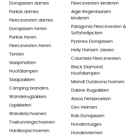
Donsjassen dames
Fleecevesten kinderen
Parkas dames
Aigle Regenlaarzen
kinderen
Fleecevesten dames
Patagonia Fleecevesten &
Donsjassen heren
Softshelljacken
Parkas heren
Pyrenex Donsjassen
Fleecevesten heren
Helly Hansen Jassen
Tenten
Columbia Fleecevesten
Slaapmatten
Black Diamond
Hoofdlampen
Hoofdlampen
Slaapzakken
Meindl Outdoorschoenen
Camping branders
Dakine Rugzakken
Wandelrugzakken
Assos Fietsbroeken
IJspikkelen
Giro Helmen
Wandelschoenen
Rab Donsjassen
Trailrunningschoenen
Hondentuigjes
Hardloopschoenen
Hondenriemen