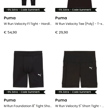
-5% Extra - Code Summer5
-5% Extra - Code Summer5
Puma
Puma
W Run Velocity Fl Tight - Hardlooplegging - Dames
W Run Velocity Tee (Poly) - T-shirt - Dames
€ 54,90
€ 29,90
-5% Extra - Code Summer5
-5% Extra - Code Summer5
Puma
Puma
M Run Foundation 8" Tight Short - Hardloopshort - Heren
W Run Velocity 5" Short Tight - Hardlooplegging - Dames