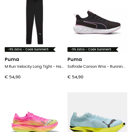
-5% Extra - Code Summer5
-5% Extra - Code Summer5
Puma
Puma
M Run Velocity Long Tight - Hardlooplegging - Heren
Softride Carson Wns - Runningschoenen - Dames
€ 54,90
€ 54,90