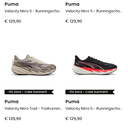
Puma
Puma
Velocity Nitro 5 - Runningschoenen - Dames
Velocity Nitro 5 - Runningschoenen - Heren
€ 129,90
€ 129,90
-5% Extra - Code Summer5
-5% Extra - Code Summer5
Puma
Puma
Velocity Nitro Trail - Trailrunningschoenen - Dames
Velocity Nitro 5 - Runningschoenen - Heren
€ 139,90
€ 129,90