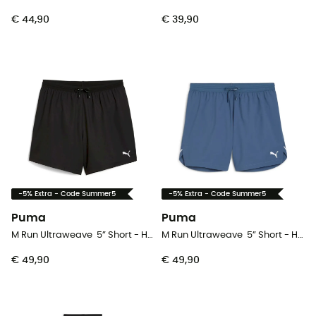
€ 44,90
€ 39,90
-5% Extra - Code Summer5
-5% Extra - Code Summer5
Puma
Puma
M Run Ultraweave 5” Short - Hardloopshort - Heren
M Run Ultraweave 5” Short - Hardloopshort - Heren
€ 49,90
€ 49,90