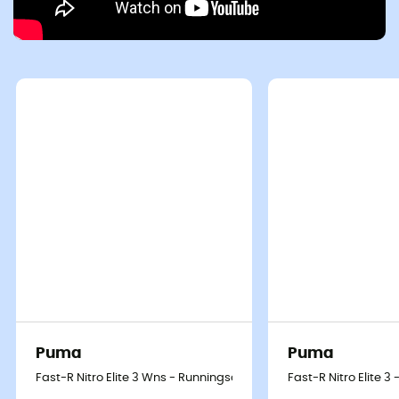
Puma
Puma
Fast-R Nitro Elite 3 Wns - Runningschoenen - Dames
Fast-R Nitro Elite 