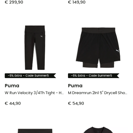
€ 299,90
€ 149,90
-5% Extra - Code Summer5
-5% Extra - Code Summer5
Puma
Puma
W Run Velocity 3/4Th Tight - Hardlooplegging - Dames
M Dreamrun 2In1 5" Drycell Short - Hardloopshort - Heren
€ 44,90
€ 54,90