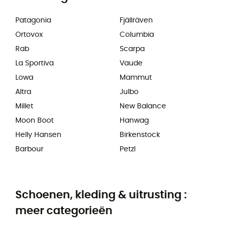
Patagonia
Fjällräven
Ortovox
Columbia
Rab
Scarpa
La Sportiva
Vaude
Lowa
Mammut
Altra
Julbo
Millet
New Balance
Moon Boot
Hanwag
Helly Hansen
Birkenstock
Barbour
Petzl
Schoenen, kleding & uitrusting :
meer categorieën