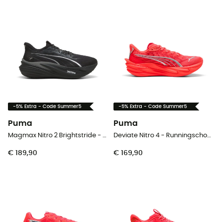
-5% Extra - Code Summer5
-5% Extra - Code Summer5
Puma
Puma
Magmax Nitro 2 Brightstride - Runningschoenen - Heren
Deviate Nitro 4 - Runningschoenen - Dames
€ 189,90
€ 169,90