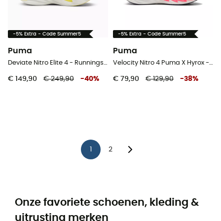
-5% Extra - Code Summer5
-5% Extra - Code Summer5
Puma
Puma
Deviate Nitro Elite 4 - Runningschoenen - Dames
Velocity Nitro 4 Puma X Hyrox - Runningschoenen - Heren
€ 149,90
€ 249,90
-
40
%
€ 79,90
€ 129,90
-
38
%
1
2
Onze favoriete schoenen, kleding &
uitrusting merken