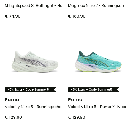
M Lightspeed 8" Half Tight - Hardloopshorts - Heren
Magmax Nitro 2 - Runningschoenen - Heren
€ 74,90
€ 189,90
-5% Extra - Code Summer5
-5% Extra - Code Summer5
Puma
Puma
Velocity Nitro 5 - Runningschoenen - Dames
Velocity Nitro 5 - Puma X Hyrox - Runningschoenen - Dames
€ 129,90
€ 129,90