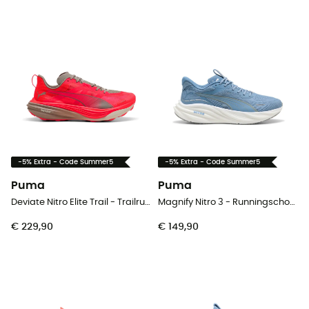
-5% Extra - Code Summer5
-5% Extra - Code Summer5
Puma
Puma
Deviate Nitro Elite Trail - Trailrunningschoenen - Heren
Magnify Nitro 3 - Runningschoenen - Heren
€ 229,90
€ 149,90