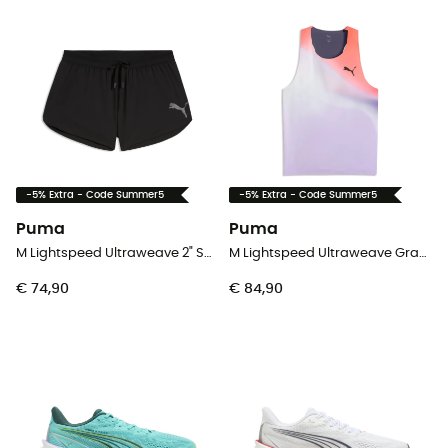
-5% Extra - Code Summer5
-5% Extra - Code Summer5
Puma
Puma
M Lightspeed Ultraweave 2" Split Short - Hardloopshort - Heren
M Lightspeed Ultraweave Graphic Singlet - Tanktop - Heren
€ 74,90
€ 84,90