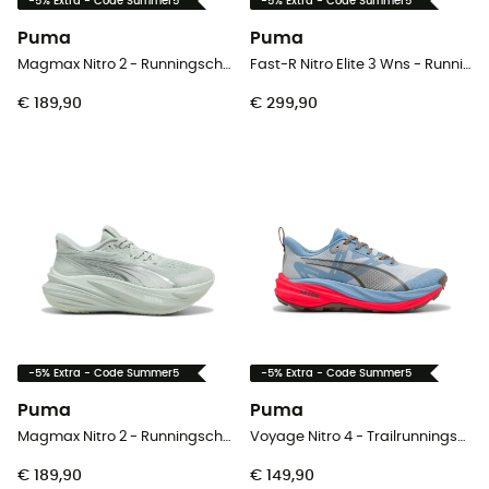
-5% Extra - Code Summer5
-5% Extra - Code Summer5
Puma
Puma
Magmax Nitro 2 - Runningschoenen - Heren
Fast-R Nitro Elite 3 Wns - Runningschoenen - Dames
€ 189,90
€ 299,90
-5% Extra - Code Summer5
-5% Extra - Code Summer5
Puma
Puma
Magmax Nitro 2 - Runningschoenen - Dames
Voyage Nitro 4 - Trailrunningschoenen - Heren
€ 189,90
€ 149,90