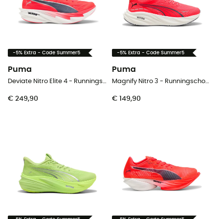
-5% Extra - Code Summer5
-5% Extra - Code Summer5
Puma
Puma
Deviate Nitro Elite 4 - Runningschoenen - Dames
Magnify Nitro 3 - Runningschoenen - Heren
€ 249,90
€ 149,90