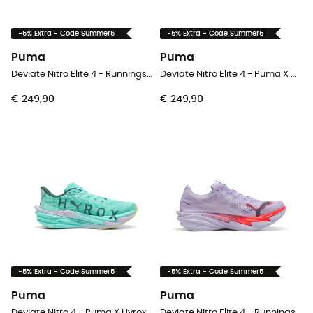
-5% Extra - Code Summer5
-5% Extra - Code Summer5
Puma
Puma
Deviate Nitro Elite 4 - Runningschoenen - Dames
Deviate Nitro Elite 4 - Puma X Hyrox - Runningschoenen - Heren
€ 249,90
€ 249,90
-5% Extra - Code Summer5
-5% Extra - Code Summer5
Puma
Puma
Deviate Nitro 4 - Puma X Hyrox - Runningschoenen - Dames
Deviate Nitro Elite 4 - Runningschoenen - Heren