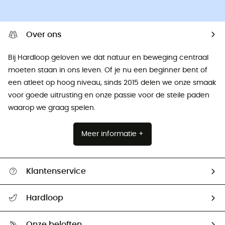
Over ons
Bij Hardloop geloven we dat natuur en beweging centraal
moeten staan ​​in ons leven. Of je nu een beginner bent of
een atleet op hoog niveau, sinds 2015 delen we onze smaak
voor goede uitrusting en onze passie voor de steile paden
waarop we graag spelen.
Meer informatie +
Klantenservice
Helpcentrum & contact
Hardloop
Mijn zending volgen
Wie zijn we ?
Retourzendingen & Terugbetalingen
Onze beloften