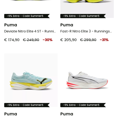
-5% Extra - Code Summer5
-5% Extra - Code Summer5
Puma
Puma
Deviate Nitro Elite 4 ST - Runningschoenen - Heren
Fast-R Nitro Elite 3 - Runningschoenen - Heren
€ 174,90
€ 249,90
-
30
%
€ 205,90
€ 299,90
-
31
%
-5% Extra - Code Summer5
-5% Extra - Code Summer5
Puma
Puma