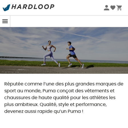
Zomeraanbiedingen 🔥 -5% EXTRA vanaf 2 producten* met
code Summer5
Réputée comme l’une des plus grandes marques de
sport au monde, Puma conçoit des vêtements et
chaussures de haute qualité pour les athlètes les
plus ambitieux. Qualité, style et performance,
devenez aussi rapide qu’un Puma !