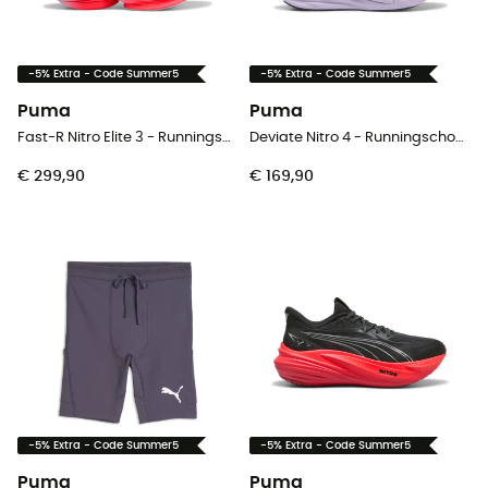
-5% Extra - Code Summer5
-5% Extra - Code Summer5
Puma
Puma
Fast-R Nitro Elite 3 - Runningschoenen - Heren
Deviate Nitro 4 - Runningschoenen - Dames
€ 299,90
€ 169,90
-5% Extra - Code Summer5
-5% Extra - Code Summer5
Puma
Puma