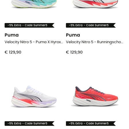
-5% Extra - Code Summer5
-5% Extra - Code Summer5
Puma
Puma
Velocity Nitro 5 - Puma X Hyrox - Runningschoenen - Heren
Velocity Nitro 5 - Runningschoenen - Heren
€ 129,90
€ 129,90
-5% Extra - Code Summer5
-5% Extra - Code Summer5