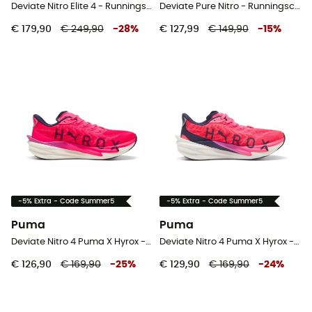
Deviate Nitro Elite 4 - Runningschoenen - Heren
Deviate Pure Nitro - Runningschoenen - Heren
€ 179,90
€ 249,90
-
28
%
€ 127,99
€ 149,90
-
15
%
-5% Extra - Code Summer5
-5% Extra - Code Summer5
Puma
Puma
Deviate Nitro 4 Puma X Hyrox - Runningschoenen - Heren
Deviate Nitro 4 Puma X Hyrox - Runningschoenen - Dames
€ 126,90
€ 169,90
-
25
%
€ 129,90
€ 169,90
-
24
%