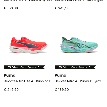
€ 169,90
€ 249,90
-5% Extra - Code Summer5
-5% Extra - Code Summer5
Puma
Puma
Deviate Nitro Elite 4 - Runningschoenen - Heren
Deviate Nitro 4 - Puma X Hyrox - Runningschoenen - Heren
€ 249,90
€ 169,90