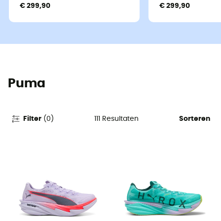
€ 299,90
€ 299,90
Puma
111
Resultaten
Filter
(
0
)
Sorteren