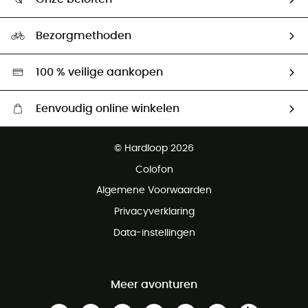
HardGuides
Maattabelen
Ecologische voetafdruk
Ambassadeurs
Bezorgmethoden
Tweedehands
Hardgreen
100 % veilige aankopen
Eenvoudig online winkelen
Gratis levering vanaf € 100
© Hardloop 2026
Gratis retourneren binnen 100 dagen
Colofon
Gratis klantenservice
Algemene Voorwaarden
Privacyverklaring
Data-instellingen
Meer avonturen