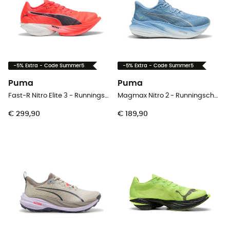
-5% Extra - Code Summer5
-5% Extra - Code Summer5
Puma
Puma
Fast-R Nitro Elite 3 - Runningschoenen - Heren
Magmax Nitro 2 - Runningschoenen - Heren
€ 299,90
€ 189,90