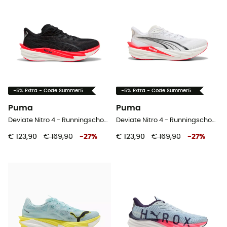
-5% Extra - Code Summer5
-5% Extra - Code Summer5
Puma
Puma
Deviate Nitro 4 - Runningschoenen - Heren
Deviate Nitro 4 - Runningschoenen - Heren
€ 123,90
€ 169,90
-
27
%
€ 123,90
€ 169,90
-
27
%