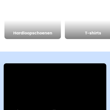
Hardloopschoenen
T-shirts