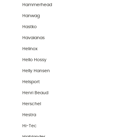
Hammerhead
Hanwag
Hastko
Havaianas
Helinox
Hello Hossy
Helly Hansen
Helsport
Henri Beaud
Herschel
Hestra
Hi-Tec