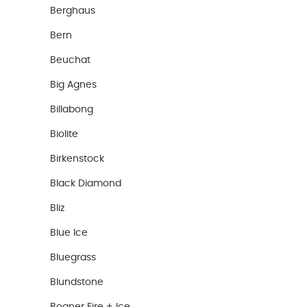
Berghaus
Bern
Beuchat
Big Agnes
Billabong
Biolite
Birkenstock
Black Diamond
Bliz
Blue Ice
Bluegrass
Blundstone