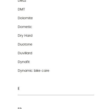
Diezz
DMT
Dolomite
Dometic
Dry Hard
Duotone
Duvillard
Dynafit
Dynamic bike care
E