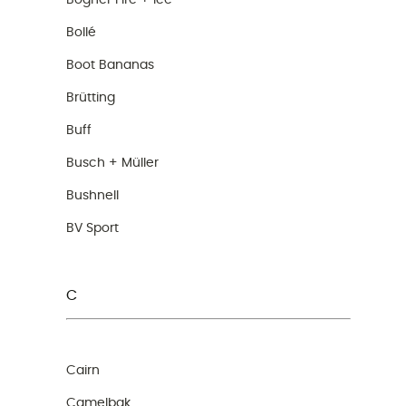
Bogner Fire + Ice
Bollé
Boot Bananas
Brütting
Buff
Busch + Müller
Bushnell
BV Sport
C
Cairn
Camelbak