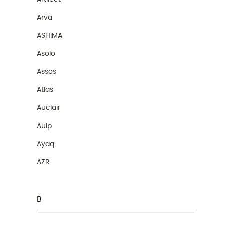
Arva
ASHIMA
Asolo
Assos
Atlas
Auclair
Aulp
Ayaq
AZR
B