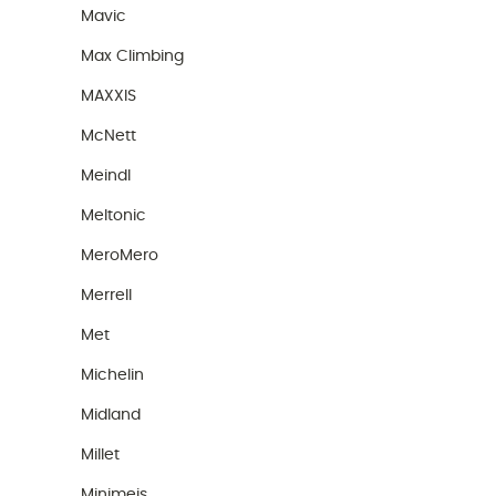
Mavic
Max Climbing
MAXXIS
McNett
Meindl
Meltonic
MeroMero
Merrell
Met
Michelin
Midland
Millet
Minimeis