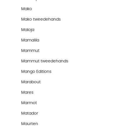
Mako
Mako tweedehands
Maloja
Mamalila
Mammut
Mammut tweedehands
Mango Editions
Marabout
Mares
Marmot
Matador
Maurten