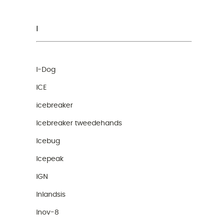
I
I-Dog
ICE
icebreaker
Icebreaker tweedehands
Icebug
Icepeak
IGN
Inlandsis
Inov-8