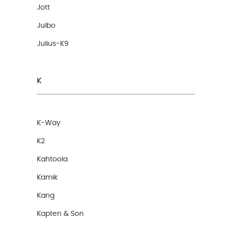
Jott
Julbo
Julius-K9
K
K-Way
K2
Kahtoola
Kamik
Kang
Kapten & Son