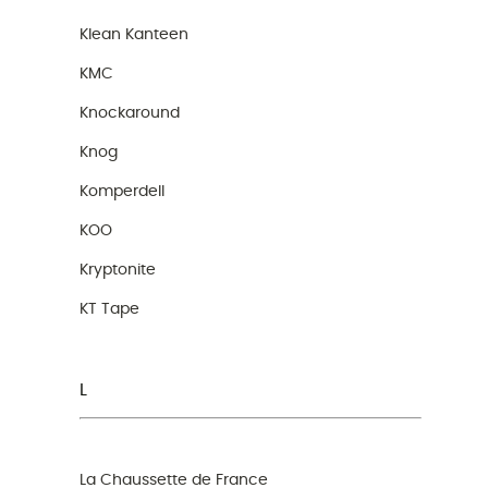
Klean Kanteen
KMC
Knockaround
Knog
Komperdell
KOO
Kryptonite
KT Tape
L
La Chaussette de France