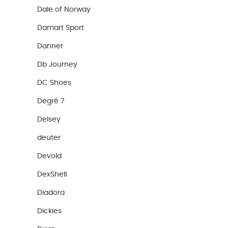
Dale of Norway
Damart Sport
Danner
Db Journey
DC Shoes
Degré 7
Delsey
deuter
Devold
DexShell
Diadora
Dickies