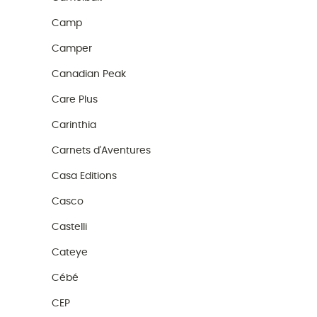
Camp
Camper
Canadian Peak
Care Plus
Carinthia
Carnets d'Aventures
Casa Editions
Casco
Castelli
Cateye
Cébé
CEP