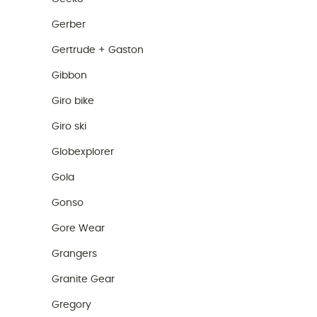
Gerber
Gertrude + Gaston
Gibbon
Giro bike
Giro ski
Globexplorer
Gola
Gonso
Gore Wear
Grangers
Granite Gear
Gregory