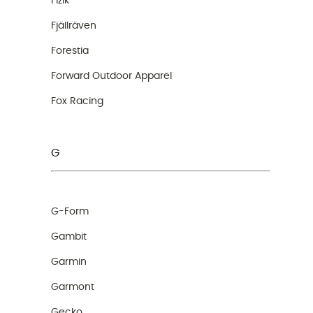
Fizik
Fjällräven
Forestia
Forward Outdoor Apparel
Fox Racing
G
G-Form
Gambit
Garmin
Garmont
Gecko