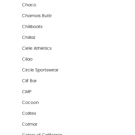
Chaco
Chamois Buttr
Chiliboats
Chillaz
Ciele Athletics
Cilao
Circle Sportswear
Clif Bar
CMP
Cocoon
Colltex
Colmar