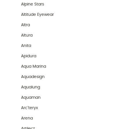
Alpine Stars
Altitude Eyewear
Altra
Altura
Anita
Apidura
Aqua Marina
Aquadesign
Aqualung
Aquaman
Arc'teryx
Arena
Artilect