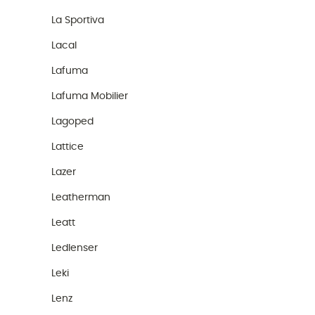
La Sportiva
Lacal
Lafuma
Lafuma Mobilier
Lagoped
Lattice
Lazer
Leatherman
Leatt
Ledlenser
Leki
Lenz