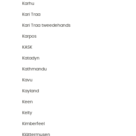
Karhu
Kari Traa
Kari Traa tweedehands
Karpos
KASK
Katadyn
Kathmandu
Kavu
Kayland
Keen
Kelty
Kimberfeel
Klättermusen