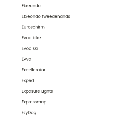
Etxeondo
Etxeondo tweedehands
Euroschirm
Evoc bike
Evoc ski
Evvo
Excellerator
Exped
Exposure Lights
Expressmap
EzyDog