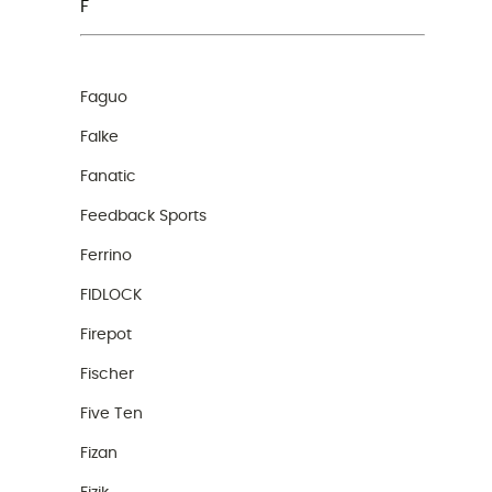
F
Faguo
Falke
Fanatic
Feedback Sports
Ferrino
FIDLOCK
Firepot
Fischer
Five Ten
Fizan