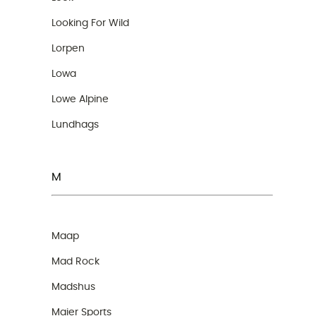
Looking For Wild
Lorpen
Lowa
Lowe Alpine
Lundhags
M
Maap
Mad Rock
Madshus
Maier Sports