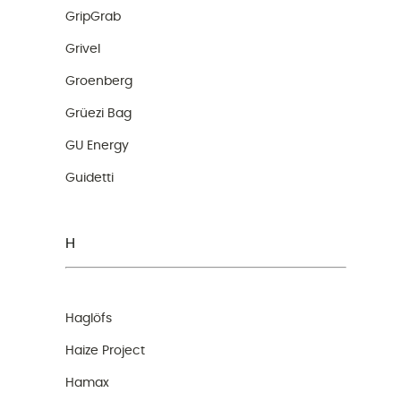
GripGrab
Grivel
Groenberg
Grüezi Bag
GU Energy
Guidetti
H
Haglöfs
Haize Project
Hamax