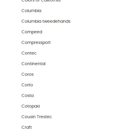
Colors of California
Columbia
Columbia tweedehands
Compeed
Compressport
Contec
Continental
Coros
Corto
Costa
Cotopaxi
Cousin Trestec
Craft