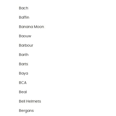
Bach
Baffin
Banana Moon
Baouw
Barbour
Barth
Barts
Baya
BCA
Beal
Bell Helmets
Bergans