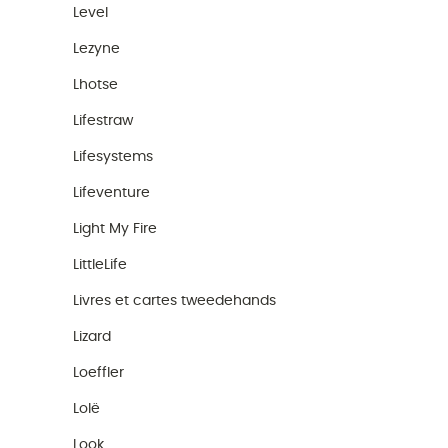
Level
Lezyne
Lhotse
Lifestraw
Lifesystems
Lifeventure
Light My Fire
LittleLife
Livres et cartes tweedehands
Lizard
Loeffler
Lolë
Look