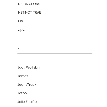
INSPYRATIONS
INSTINCT TRAIL
ION
Izipizi
J
Jack Wolfskin
Jamet
JeansTrack
Jetboil
Jolie Foulée