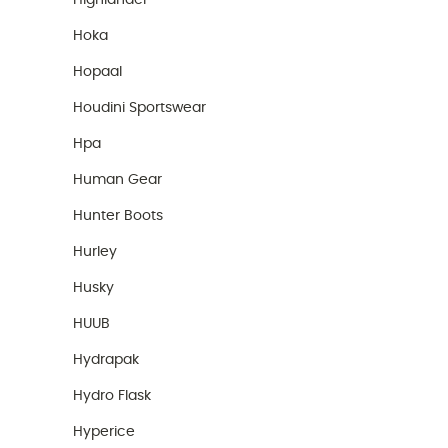
Highlander
Hoka
Hopaal
Houdini Sportswear
Hpa
Human Gear
Hunter Boots
Hurley
Husky
HUUB
Hydrapak
Hydro Flask
Hyperice