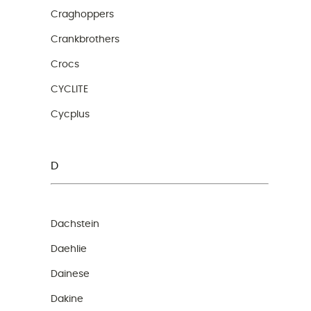
Craghoppers
Crankbrothers
Crocs
CYCLITE
Cycplus
D
Dachstein
Daehlie
Dainese
Dakine