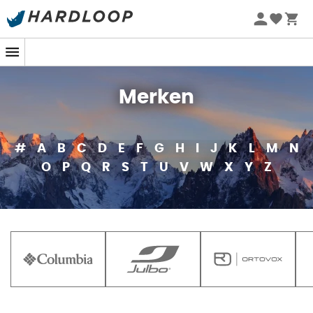
Merken
#
A
B
C
D
E
F
G
H
I
J
K
L
M
N
O
P
Q
R
S
T
U
V
W
X
Y
Z