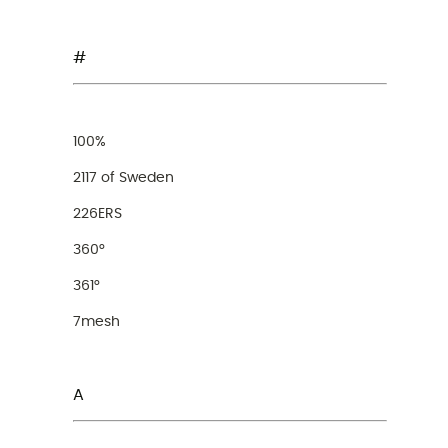
#
100%
2117 of Sweden
226ERS
360°
361°
7mesh
A