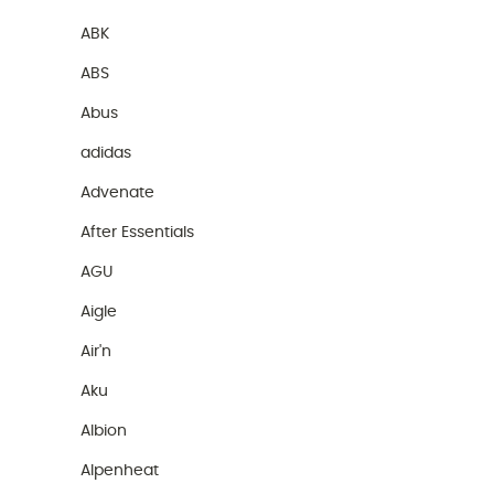
ABK
ABS
Abus
adidas
Advenate
After Essentials
AGU
Aigle
Air'n
Aku
Albion
Alpenheat