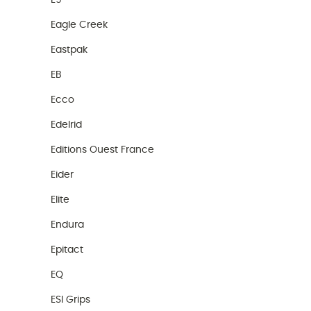
E9
Eagle Creek
Eastpak
EB
Ecco
Edelrid
Editions Ouest France
Eider
Elite
Endura
Epitact
EQ
ESI Grips